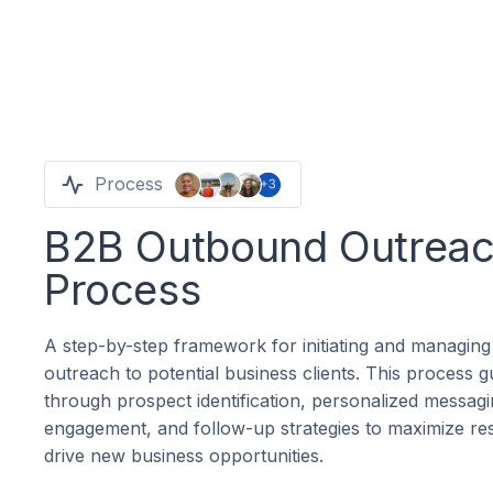
Process
B2B Outbound Outrea
Process
A step-by-step framework for initiating and managing
outreach to potential business clients. This process 
through prospect identification, personalized messagi
engagement, and follow-up strategies to maximize re
drive new business opportunities.