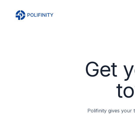
Get y
to
Polifinity gives your