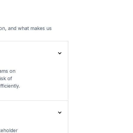
tion, and what makes us
eams on
isk of
ficiently.
keholder