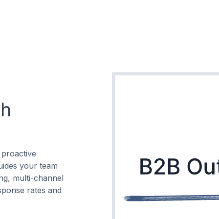
ch
 proactive
guides your team
ng, multi-channel
sponse rates and