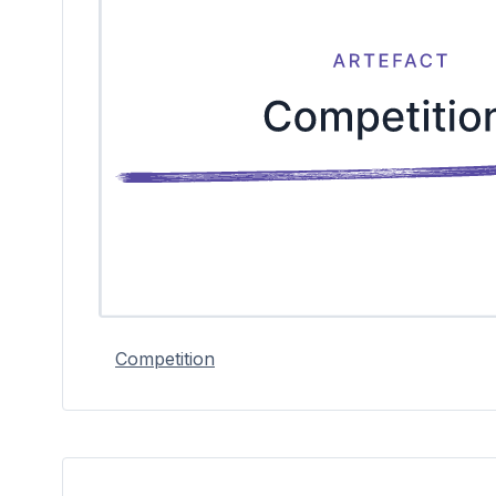
Competition