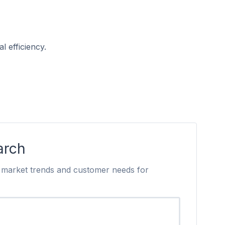
l efficiency.
arch
to market trends and customer needs for