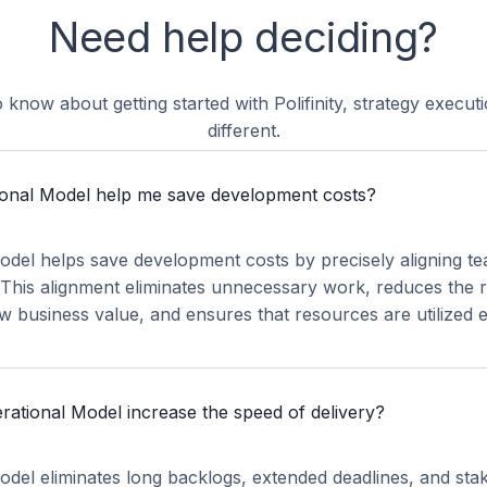
Need help deciding?
 know about getting started with Polifinity, strategy execu
different.
onal Model help me save development costs?
del helps save development costs by precisely aligning t
. This alignment eliminates unnecessary work, reduces the r
ow business value, and ensures that resources are utilized ef
ational Model increase the speed of delivery?
del eliminates long backlogs, extended deadlines, and sta