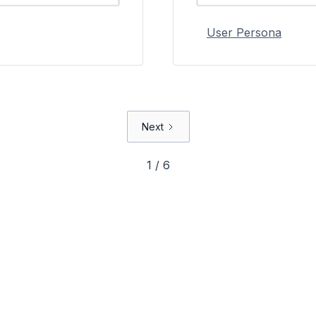
User Persona
Next
1 / 6