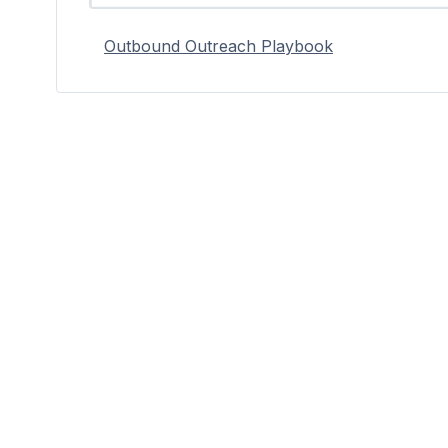
Outbound Outreach Playbook