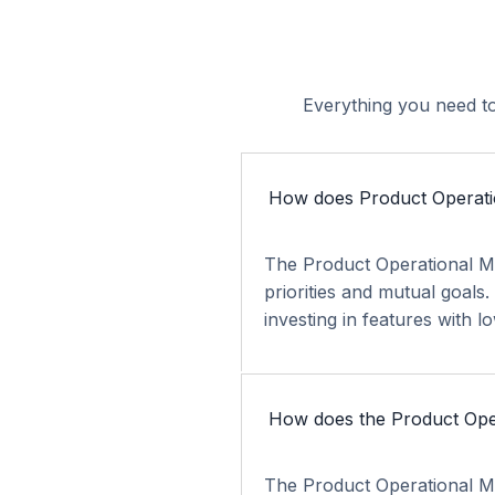
Everything you need to
How does Product Operati
The Product Operational Mo
priorities and mutual goals
investing in features with l
How does the Product Oper
The Product Operational Mo