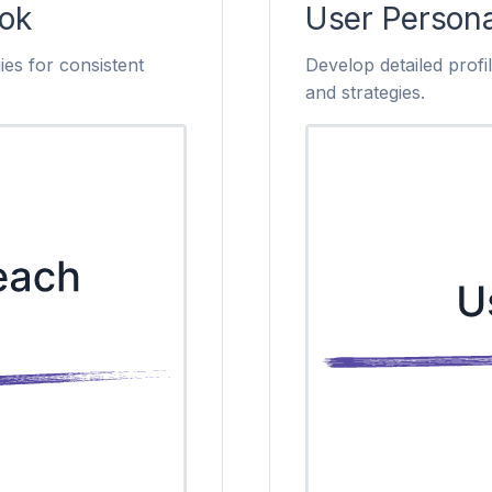
ok
User Person
ies for consistent
Develop detailed profi
and strategies.