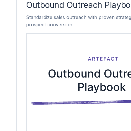
Outbound Outreach Playbo
Standardize sales outreach with proven strateg
prospect conversion.