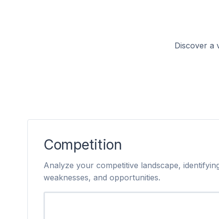
Discover a v
Competition
Analyze your competitive landscape, identifying
weaknesses, and opportunities.