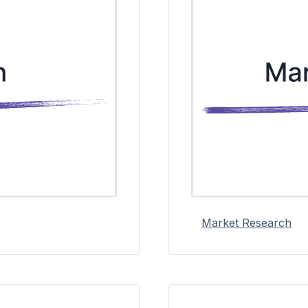
Market Research