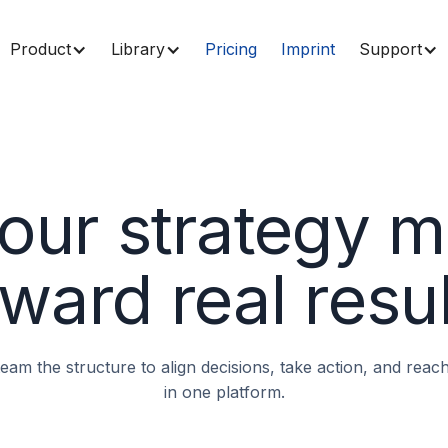
Product
Library
Pricing
Imprint
Support
our strategy 
ward real resu
 team the structure to align decisions, take action, and rea
in one platform.