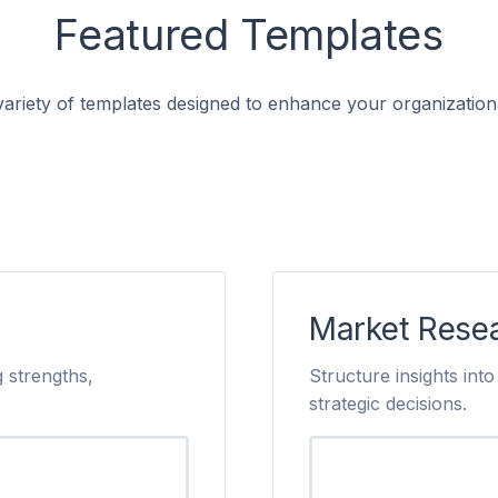
Featured Templates
ariety of templates designed to enhance your organizationa
Market Rese
 strengths,
Structure insights in
strategic decisions.