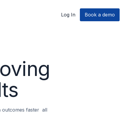
Log In
Book a demo
moving
lts
ch outcomes faster all