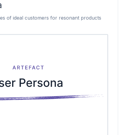
a
les of ideal customers for resonant products