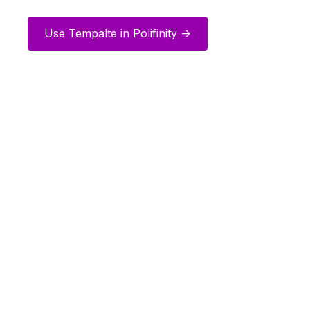
Use Tempalte in Polifinity ->